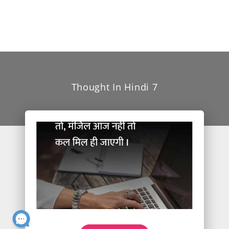
Thought In Hindi 7