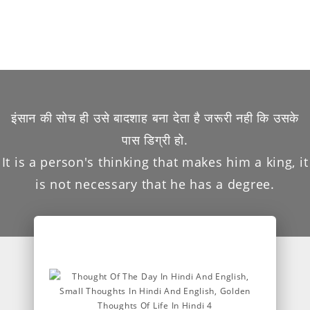
इंसान की सोच ही उसे बादशाह बना देता है जरूरी नही कि उसके
पास डिग्री हो.
It is a person's thinking that makes him a king, it
is not necessary that he has a degree.